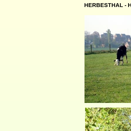
HERBESTHAL - He